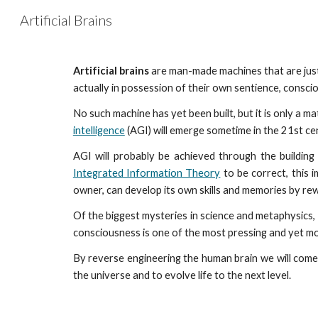
Artificial Brains
Sk
Artificial brains
are man-made machines that are just 
actually in possession of their own sentience, conscio
No such machine has yet been built, but it is only a m
intelligence
(AGI) will emerge sometime in the 21st cen
AGI will probably be achieved through the building 
Integrated Information Theory
to be correct, this i
owner, can develop its own skills and memories by rewi
Of the biggest mysteries in science and metaphysics, i
consciousness is one of the most pressing and yet mo
By reverse engineering the human brain we will come
the universe and to evolve life to the next level.