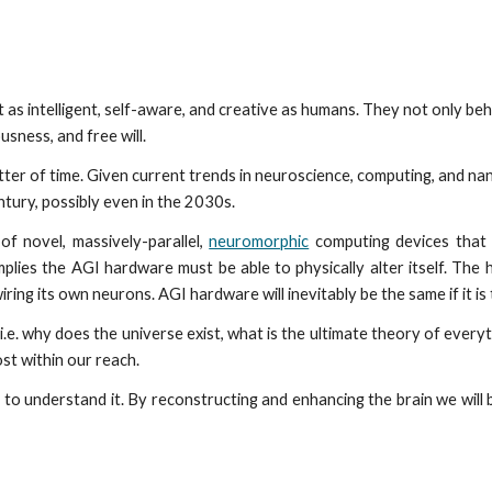
ip to main content
Skip to navigat
as intelligent, self-aware, and creative as humans. They not only beh
usness, and free will.
atter of time. Given current trends in neuroscience, computing, and nano
tury, possibly even in the 2030s.
of novel, massively-parallel,
neuromorphic
computing devices that 
mplies the AGI hardware must be able to physically alter itself. The h
ring its own neurons. AGI hardware will inevitably be the same if it i
.e. why does the universe exist, what is the ultimate theory of everythi
st within our reach.
 to understand it. By reconstructing and enhancing the brain we wi