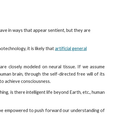
ion
ave in ways that appear sentient, but they are
technology, it is likely that
artificial general
are closely modeled on neural tissue. If we assume
uman brain, through the self-directed free will of its
s to achieve consciousness.
ng, is there intelligent life beyond Earth, etc., human
ll be empowered to push forward our understanding of